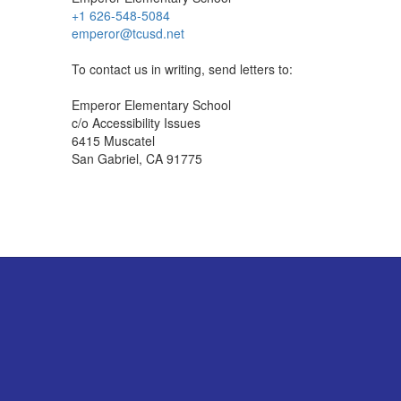
+1 626-548-5084
emperor@tcusd.net
To contact us in writing, send letters to:
Emperor Elementary School
c/o Accessibility Issues
6415 Muscatel
San Gabriel, CA 91775