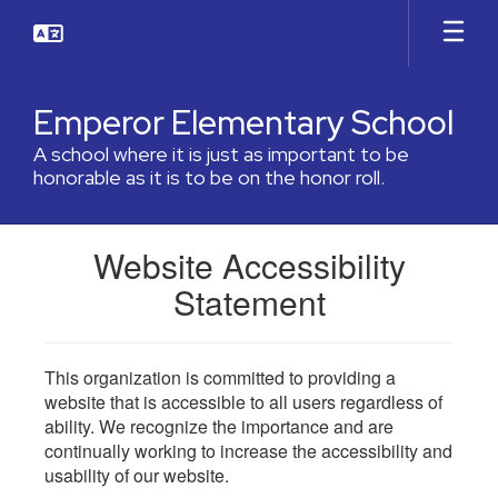
Skip
to
main
content
Emperor Elementary School
A school where it is just as important to be
honorable as it is to be on the honor roll.
Website Accessibility
Statement
This organization is committed to providing a
website that is accessible to all users regardless of
ability. We recognize the importance and are
continually working to increase the accessibility and
usability of our website.