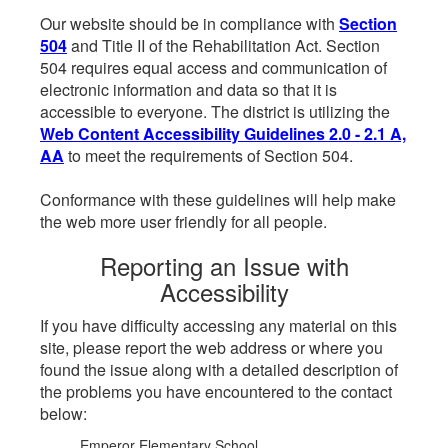
Our website should be in compliance with
Section
504
and Title II of the Rehabilitation Act. Section
504 requires equal access and communication of
electronic information and data so that it is
accessible to everyone. The district is utilizing the
Web Content Accessibility Guidelines 2.0 - 2.1 A,
AA
to meet the requirements of Section 504.
Conformance with these guidelines will help make
the web more user friendly for all people.
Reporting an Issue with
Accessibility
If you have difficulty accessing any material on this
site, please report the web address or where you
found the issue along with a detailed description of
the problems you have encountered to the contact
below:
Emperor Elementary School