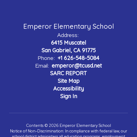
Emperor Elementary School
Address:
6415 Muscatel
San Gabriel, CA 91775
Phone:
+1 626-548-5084
Email:
emperor@tcusd.net
SARC REPORT
Site Map
Accessibility
Sign In
Contents © 2026 Emperor Elementary School
Notice of Non-Discrimination: In compliance with federal law, our
school district administers all education programs, employment